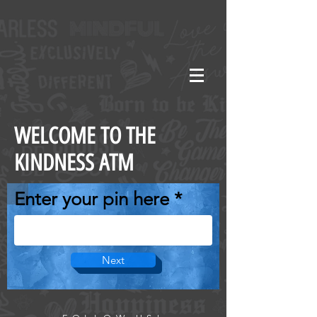
WELCOME TO THE
KINDNESS ATM
Enter your pin here
Next